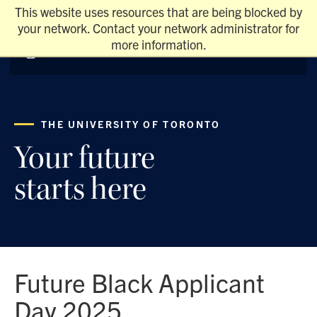
This website uses resources that are being blocked by
your network. Contact your network administrator for
more information.
THE UNIVERSITY OF TORONTO
Your future
starts here
Future Black Applicant
Day 2025