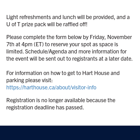
Light refreshments and lunch will be provided, and a
U of T prize pack will be raffled off!
Please complete the form below by Friday, November
7th at 4pm (ET) to reserve your spot as space is
limited. Schedule/Agenda and more information for
the event will be sent out to registrants at a later date.
For information on how to get to Hart House and
parking please visit:
https://harthouse.ca/about/visitor-info
Registration is no longer available because the
registration deadline has passed.