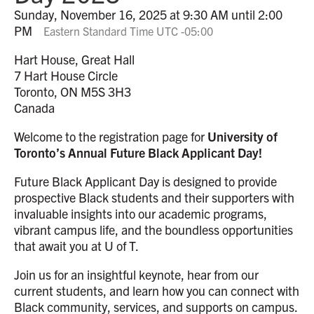
Sunday, November 16, 2025 at 9:30 AM until 2:00
PM
Eastern Standard Time UTC -05:00
Hart House, Great Hall
7 Hart House Circle
Toronto, ON M5S 3H3
Canada
Welcome to the registration page for
University of
Toronto’s Annual Future Black Applicant Day!
Future Black Applicant Day is designed to provide
prospective Black students and their supporters with
invaluable insights into our academic programs,
vibrant campus life, and the boundless opportunities
that await you at U of T.
Join us for an insightful keynote, hear from our
current students, and learn how you can connect with
Black community, services, and supports on campus.