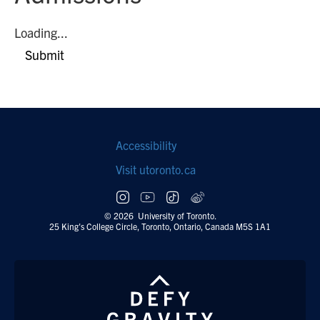
Loading...
Submit
Footer
Accessibility
navigation
Visit utoronto.ca
Social
follow
© 2026 University of Toronto.
25 King's College Circle, Toronto, Ontario, Canada M5S 1A1
links