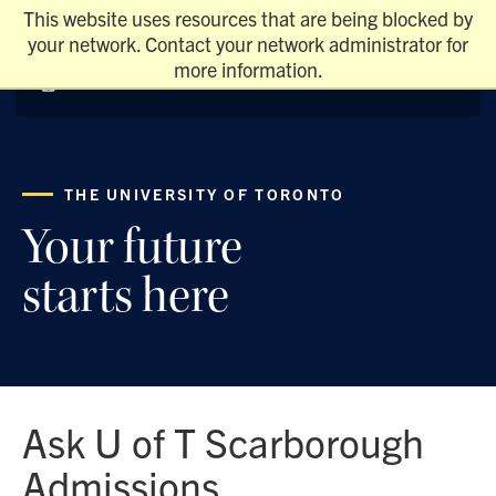
This website uses resources that are being blocked by
your network. Contact your network administrator for
more information.
THE UNIVERSITY OF TORONTO
Your future
starts here
Ask U of T Scarborough
Admissions