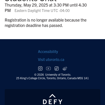
Thursday, May 29, 2025 at 3:30 PM until 4:30
PM
Eastern Daylight Time UTC -04:00
Registration is no longer available because the
registration deadline has passed.
Footer
Accessibility
navigation
Visit utoronto.ca
Social
follow
© 2026 University of Toronto.
25 King's College Circle, Toronto, Ontario, Canada M5S 1A1
links