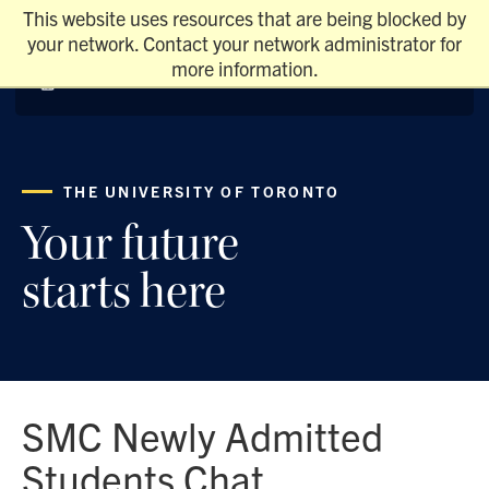
This website uses resources that are being blocked by
your network. Contact your network administrator for
more information.
THE UNIVERSITY OF TORONTO
Your future
starts here
SMC Newly Admitted
Students Chat