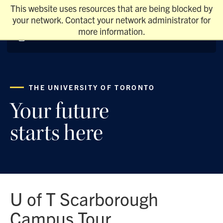
This website uses resources that are being blocked by
your network. Contact your network administrator for
more information.
THE UNIVERSITY OF TORONTO
Your future
starts here
U of T Scarborough
Campus Tour