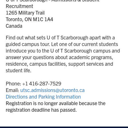
Recruitment
1265 Military Trail
Toronto, ON M1C 1A4
Canada
Find out what sets U of T Scarborough apart with a
guided campus tour. Let one of our current students
introduce you to the U of T Scarborough campus and
answer your questions about academic programs,
residence, campus facilities, support services and
student life.
Phone: +1 416-287-7529
Email:
utsc.admissions@utoronto.ca
Directions and Parking Information
Registration is no longer available because the
registration deadline has passed.