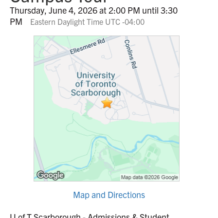
Thursday, June 4, 2026 at 2:00 PM until 3:30
PM
Eastern Daylight Time UTC -04:00
Map and Directions
U of T Scarborough - Admissions & Student