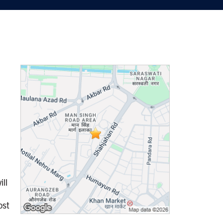
ill
n
ost