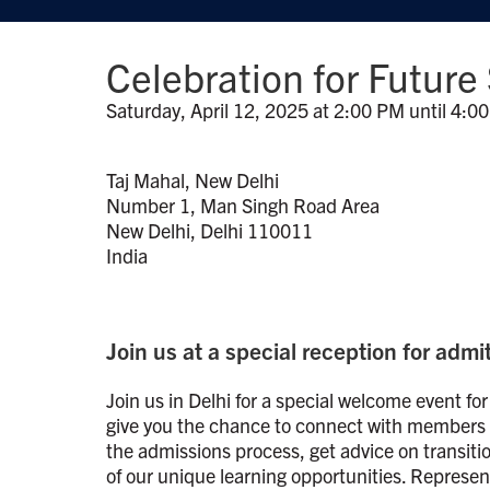
Celebration for Future
Saturday, April 12, 2025 at 2:00 PM until 4:0
Taj Mahal, New Delhi
Number 1, Man Singh Road Area
New Delhi, Delhi 110011
India
Join us at a special reception for adm
Join us in Delhi for a special welcome event for
give you the chance to connect with members o
the admissions process, get advice on transiti
of our unique learning opportunities. Represe