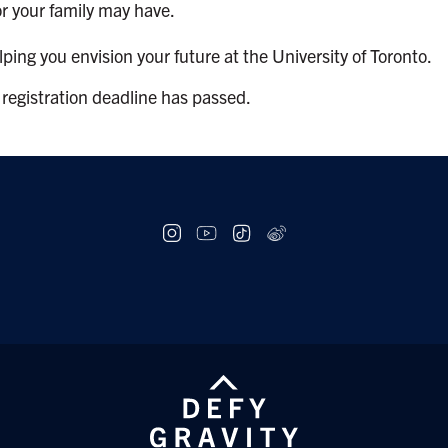
or your family may have.
ing you envision your future at the University of Toronto.
 registration deadline has passed.
Social
follow
links