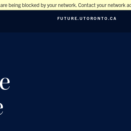
 are being blocked by your network. Contact your network ad
Main
FUTURE.UTORONTO.CA
Menu
e
e