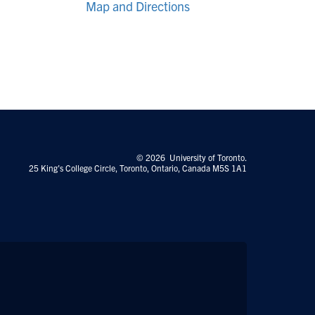
Map and Directions
© 2026 University of Toronto.
25 King's College Circle, Toronto, Ontario, Canada M5S 1A1