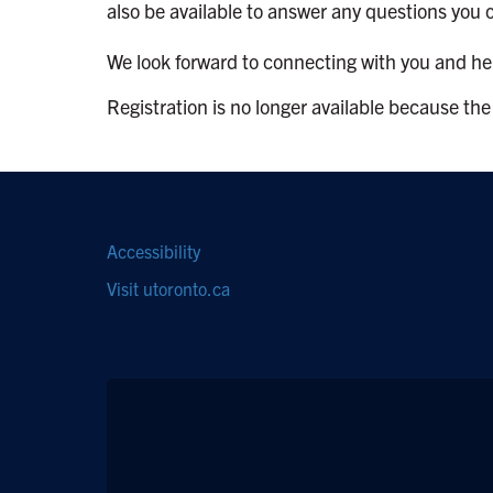
also be available to answer any questions you 
We look forward to connecting with you and help
Registration is no longer available because the
Footer
Accessibility
navigation
Visit utoronto.ca