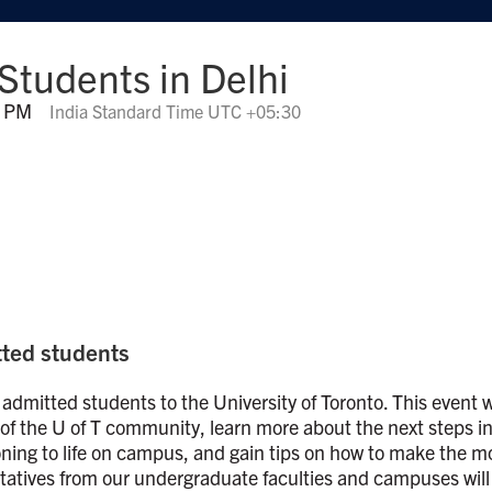
 Students in Delhi
0 PM
India Standard Time UTC +05:30
itted students
 admitted students to the University of Toronto. This event w
f the U of T community, learn more about the next steps i
oning to life on campus, and gain tips on how to make the m
ntatives from our undergraduate faculties and campuses will