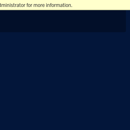
ministrator for more information.