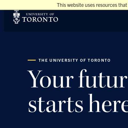
This website uses resources that
THE UNIVERSITY OF TORONTO
Your futur
starts her