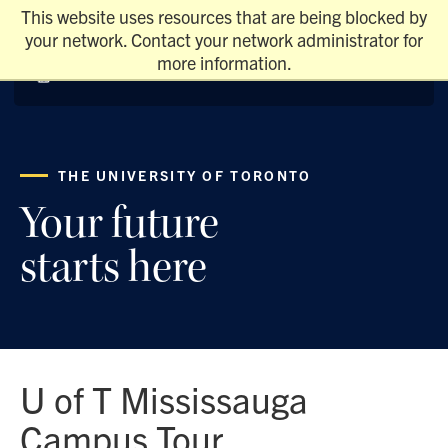
This website uses resources that are being blocked by
your network. Contact your network administrator for
more information.
THE UNIVERSITY OF TORONTO
Your future
starts here
U of T Mississauga
Campus Tour