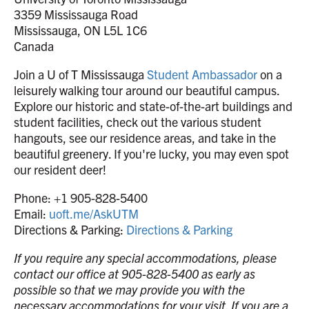
3359 Mississauga Road
Mississauga, ON L5L 1C6
Canada
Join a U of T Mississauga
Student Ambassador
on a
leisurely walking tour around our beautiful campus.
Explore our historic and state-of-the-art buildings and
student facilities, check out the various student
hangouts, see our residence areas, and take in the
beautiful greenery. If you're lucky, you may even spot
our resident deer!
Phone: +1 905-828-5400
Email:
uoft.me/AskUTM
Directions & Parking:
Directions & Parking
If you require any special accommodations, please
contact our office at 905-828-5400 as early as
possible so that we may provide you with the
necessary accommodations for your visit. If you are a