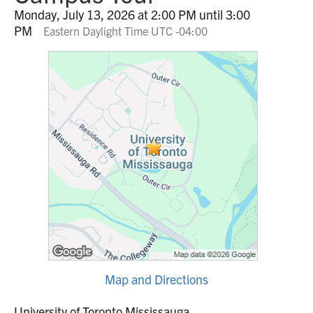
Monday, July 13, 2026 at 2:00 PM until 3:00
PM
Eastern Daylight Time UTC -04:00
Map and Directions
University of Toronto Mississauga