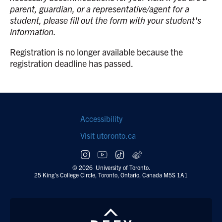
parent, guardian, or a representative/agent for a
student, please fill out the form with your student's
information.
Registration is no longer available because the
registration deadline has passed.
Footer
Accessibility
navigation
Visit utoronto.ca
Social
follow
© 2026 University of Toronto.
25 King's College Circle, Toronto, Ontario, Canada M5S 1A1
links