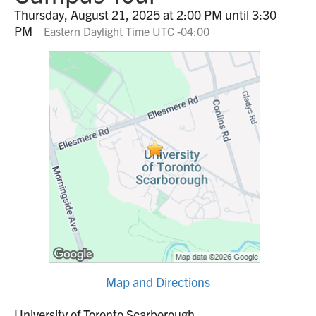
Thursday, August 21, 2025 at 2:00 PM until 3:30
PM
Eastern Daylight Time UTC -04:00
Map and Directions
University of Toronto Scarborough