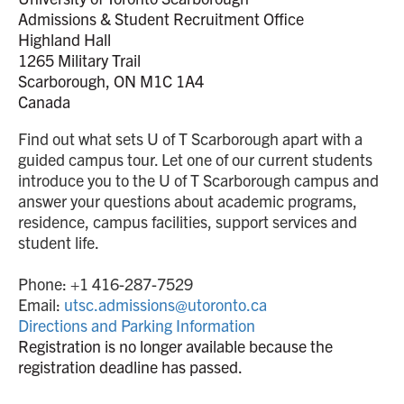
Admissions & Student Recruitment Office
Highland Hall
1265 Military Trail
Scarborough, ON M1C 1A4
Canada
Find out what sets U of T Scarborough apart with a
guided campus tour. Let one of our current students
introduce you to the U of T Scarborough campus and
answer your questions about academic programs,
residence, campus facilities, support services and
student life.
Phone: +1 416-287-7529
Email:
utsc.admissions@utoronto.ca
Directions and Parking Information
Registration is no longer available because the
registration deadline has passed.