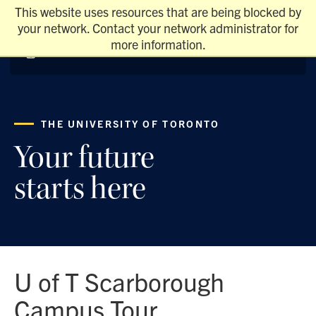
This website uses resources that are being blocked by
your network. Contact your network administrator for
more information.
THE UNIVERSITY OF TORONTO
Your future
starts here
U of T Scarborough
Campus Tour