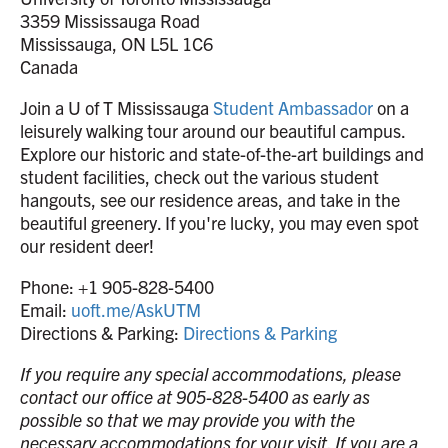
3359 Mississauga Road
Mississauga, ON L5L 1C6
Canada
Join a U of T Mississauga
Student Ambassador
on a
leisurely walking tour around our beautiful campus.
Explore our historic and state-of-the-art buildings and
student facilities, check out the various student
hangouts, see our residence areas, and take in the
beautiful greenery. If you're lucky, you may even spot
our resident deer!
Phone: +1 905-828-5400
Email:
uoft.me/AskUTM
Directions & Parking:
Directions & Parking
If you require any special accommodations, please
contact our office at 905-828-5400 as early as
possible so that we may provide you with the
necessary accommodations for your visit. If you are a