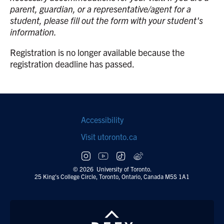
parent, guardian, or a representative/agent for a
student, please fill out the form with your student's
information.
Registration is no longer available because the
registration deadline has passed.
Footer
Accessibility
navigation
Visit utoronto.ca
Social
follow
© 2026 University of Toronto.
25 King's College Circle, Toronto, Ontario, Canada M5S 1A1
links