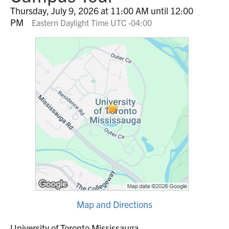
Thursday, July 9, 2026 at 11:00 AM until 12:00
PM
Eastern Daylight Time UTC -04:00
Map and Directions
University of Toronto Mississauga