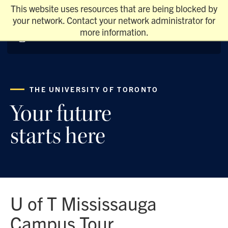
This website uses resources that are being blocked by
your network. Contact your network administrator for
more information.
THE UNIVERSITY OF TORONTO
Your future
starts here
U of T Mississauga
Campus Tour