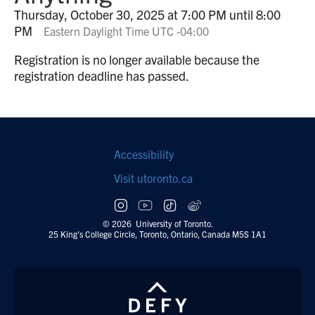
Thursday, October 30, 2025 at 7:00 PM until 8:00
PM
Eastern Daylight Time UTC -04:00
Registration is no longer available because the
registration deadline has passed.
Footer
Accessibility
navigation
Visit utoronto.ca
Social
follow
© 2026 University of Toronto.
25 King's College Circle, Toronto, Ontario, Canada M5S 1A1
links