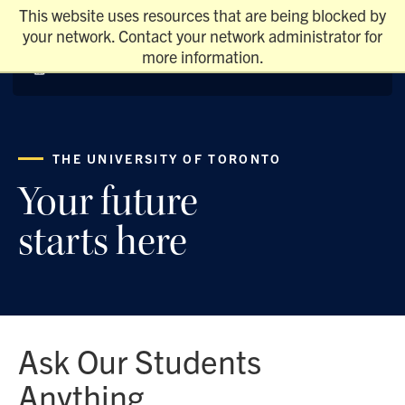
This website uses resources that are being blocked by
your network. Contact your network administrator for
more information.
THE UNIVERSITY OF TORONTO
Your future
starts here
Ask Our Students
Anything